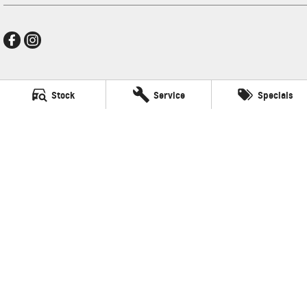
Ralph D'Silva GMSV
Stock
Service
Specials
496 High Street
,
Preston
VIC
3072
Phone:
(03) 9471 0500
LMCT 11438
Ralph D'Silva GMSV - Service
496 High Street
,
Preston
VIC
3072
Phone:
(03) 9471 0500
Ralph D'Silva GMSV - Parts
496 High Street
,
Preston
VIC
3072
© Copyright
2026
. All Rights Reserved.
POWERED BY