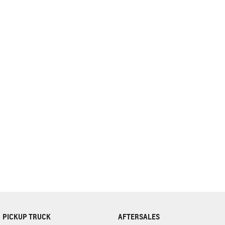
complete our finance
enquiry
form.
PICKUP TRUCK
AFTERSALES