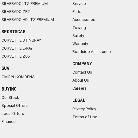
SILVERADO LTZ PREMIUM
Service
SILVERADO ZR2
Parts
SILVERADO HD LTZ PREMIUM
Accessories
Towing
SPORTSCAR
Safety
CORVETTE STINGRAY
Warranty
CORVETTE E-RAY
Roadside Assistance
CORVETTE Z06
COMPANY
SUV
Contact Us
GMC YUKON DENALI
About Us
Careers
BUYING
Our Stock
LEGAL
Special Offers
Privacy Policy
Local Offers
Terms of Use
Finance