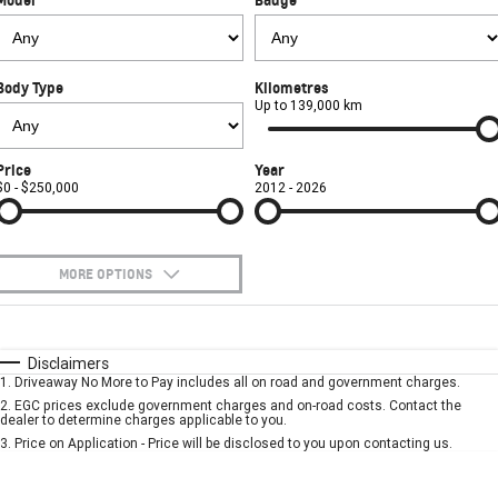
Used Cars
CORVETTE STINGRAY
CORVETTE E-RAY
PARTS
Local Offers
Service
CORVETTE Z06
Body Type
Kilometres
FINANCE
Stock Specials
Book A Service Online
Parts
Up to 139,000 km
SUV
COMPANY
Towing
Accessories
Finance
Price
Year
GMC YUKON DENALI
$0 - $250,000
2012 - 2026
Safety
Finance Calculator
Contact Us
Warranty
About Us
MORE OPTIONS
Roadside Assistance
Careers
$170
Fuel Type
I Can Afford
Automatic
Manual
Specials
Disclaimers
Meet Our Team
1
.
Driveaway No More to Pay includes all on road and government charges.
Per
Deposit/Trade-In
Colour
Seats
2
.
EGC prices exclude government charges and on-road costs. Contact the
Recent Deliveries
dealer to determine charges applicable to you.
3
.
Price on Application - Price will be disclosed to you upon contacting us.
* This estimate is based on a loan term of 5 years and interest of 7.9% p/a.
Important information about this tool.
For an accurate finance estimate, please