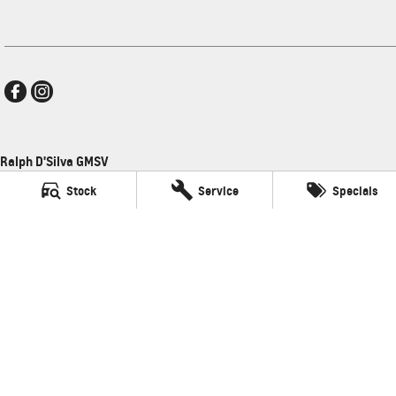
Ralph D'Silva GMSV
496 High Street
,
Preston
VIC
3072
Stock
Service
Specials
Phone:
(03) 9471 0500
LMCT 11438
Ralph D'Silva GMSV - Service
496 High Street
,
Preston
VIC
3072
Phone:
(03) 9471 0500
Ralph D'Silva GMSV - Parts
496 High Street
,
Preston
VIC
3072
© Copyright
2026
. All Rights Reserved.