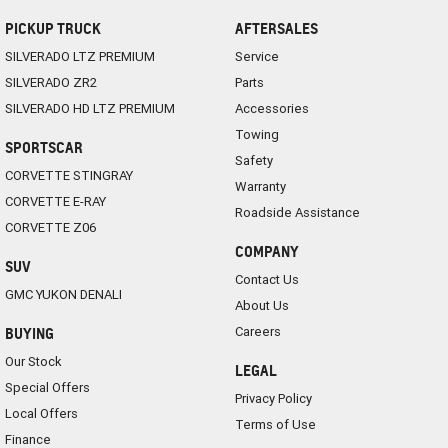
PICKUP TRUCK
AFTERSALES
SILVERADO LTZ PREMIUM
Service
SILVERADO ZR2
Parts
SILVERADO HD LTZ PREMIUM
Accessories
Towing
SPORTSCAR
Safety
CORVETTE STINGRAY
Warranty
CORVETTE E-RAY
Roadside Assistance
CORVETTE Z06
COMPANY
SUV
Contact Us
GMC YUKON DENALI
About Us
Careers
BUYING
Our Stock
LEGAL
Special Offers
Privacy Policy
Local Offers
Terms of Use
Finance