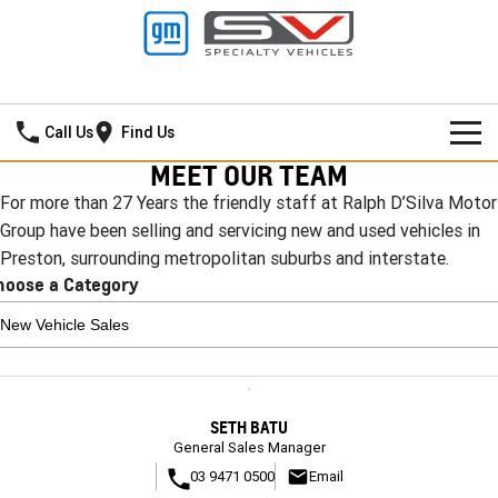
Ralph D'Silva GMSV
Call Us
Find Us
MEET OUR TEAM
BOOK A SERVICE ONLINE
For more than 27 Years the friendly staff at Ralph D’Silva Motor
Group have been selling and servicing new and used vehicles in
HOME
Preston, surrounding metropolitan suburbs and interstate.
hoose a Category
NEW VEHICLES
PICKUP TRUCK
OUR STOCK
SILVERADO LTZ PREMIUM
SILVERADO ZR2
CONTACT US
New Cars
SETH BATU
SILVERADO HD LTZ PREMIUM
SPECIAL OFFERS
Demo Cars
General Sales Manager
03 9471 0500
Email
SPORTSCAR
SERVICE
Special Offers