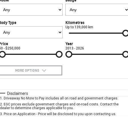
Used Cars
CORVETTE STINGRAY
CORVETTE E-RAY
PARTS
Local Offers
Service
CORVETTE Z06
Body Type
Kilometres
FINANCE
Stock Specials
Book A Service Online
Parts
Up to 139,000 km
SUV
COMPANY
Towing
Accessories
Finance
Price
Year
GMC YUKON DENALI
$0 - $250,000
2013 - 2026
Safety
Finance Calculator
Contact Us
Warranty
About Us
MORE OPTIONS
Roadside Assistance
Careers
$170
Fuel Type
I Can Afford
Automatic
Manual
Specials
Disclaimers
Meet Our Team
1
.
Driveaway No More to Pay includes all on road and government charges.
Per
Deposit/Trade-In
Colour
Seats
2
.
EGC prices exclude government charges and on-road costs. Contact the
Recent Deliveries
dealer to determine charges applicable to you.
3
.
Price on Application - Price will be disclosed to you upon contacting us.
* This estimate is based on a loan term of 5 years and interest of 7.9% p/a.
Important information about this tool.
For an accurate finance estimate, please