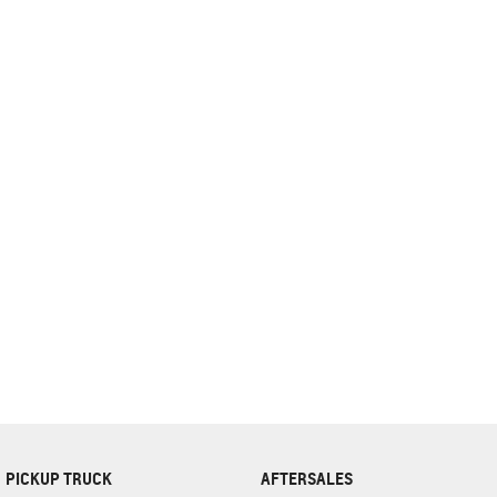
complete our finance
enquiry
form.
PICKUP TRUCK
AFTERSALES