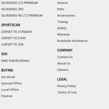
SILVERADO LTZ PREMIUM
Service
SILVERADO ZR2
Parts
SILVERADO HD LTZ PREMIUM
Accessories
Towing
SPORTSCAR
Safety
CORVETTE STINGRAY
Warranty
CORVETTE E-RAY
Roadside Assistance
CORVETTE Z06
COMPANY
SUV
Contact Us
GMC YUKON DENALI
About Us
Careers
BUYING
Our Stock
LEGAL
Special Offers
Privacy Policy
Local Offers
Terms of Use
Finance