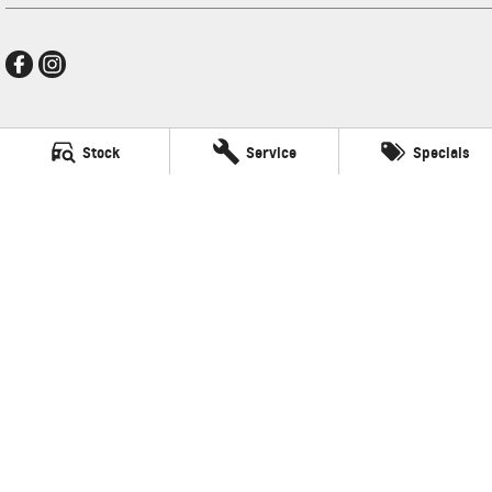
Ralph D'Silva GMSV
Stock
Service
Specials
496 High Street
,
Preston
VIC
3072
Phone:
(03) 9471 0500
LMCT 11438
Ralph D'Silva GMSV - Service
496 High Street
,
Preston
VIC
3072
Phone:
(03) 9471 0500
Ralph D'Silva GMSV - Parts
496 High Street
,
Preston
VIC
3072
© Copyright
2026
. All Rights Reserved.
POWERED BY