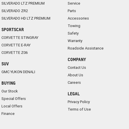
SILVERADO LTZ PREMIUM
Service
SILVERADO ZR2
Parts
SILVERADO HD LTZ PREMIUM
Accessories
Towing
SPORTSCAR
Safety
CORVETTE STINGRAY
Warranty
CORVETTE E-RAY
Roadside Assistance
CORVETTE Z06
COMPANY
SUV
Contact Us
GMC YUKON DENALI
About Us
Careers
BUYING
Our Stock
LEGAL
Special Offers
Privacy Policy
Local Offers
Terms of Use
Finance