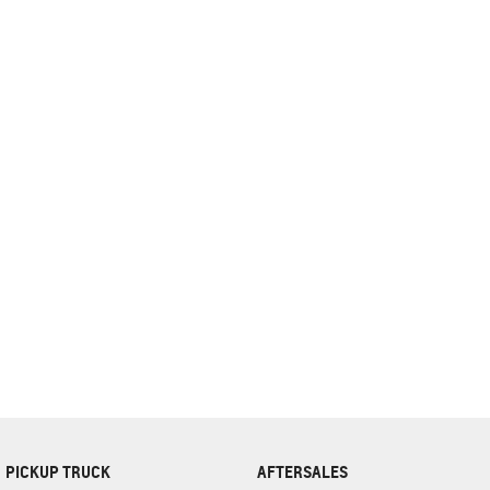
complete our finance
enquiry
form.
PICKUP TRUCK
AFTERSALES