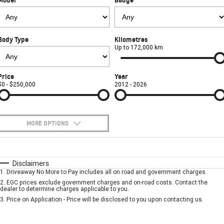
Used Cars
CORVETTE STINGRAY
CORVETTE E-RAY
PARTS
Local Offers
Service
CORVETTE Z06
Body Type
Kilometres
FINANCE
Stock Specials
Book A Service Online
Parts
Up to 172,000 km
SUV
COMPANY
Towing
Accessories
Finance
Price
Year
GMC YUKON DENALI
$0 - $250,000
2012 - 2026
Safety
Finance Calculator
Contact Us
Warranty
About Us
MORE OPTIONS
Roadside Assistance
Careers
$170
Fuel Type
I Can Afford
Automatic
Manual
Specials
Disclaimers
Meet Our Team
1
.
Driveaway No More to Pay includes all on road and government charges.
Per
Deposit/Trade-In
Colour
Seats
2
.
EGC prices exclude government charges and on-road costs. Contact the
Recent Deliveries
dealer to determine charges applicable to you.
3
.
Price on Application - Price will be disclosed to you upon contacting us.
* This estimate is based on a loan term of 5 years and interest of 7.9% p/a.
Important information about this tool.
For an accurate finance estimate, please