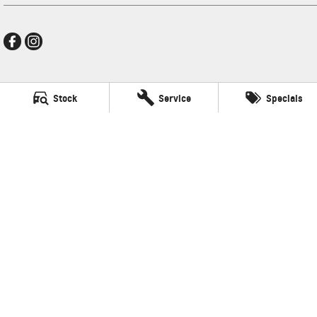
Ralph D'Silva GMSV
Stock
Service
Specials
496 High Street
,
Preston
VIC
3072
Phone:
(03) 9471 0500
LMCT 11438
Ralph D'Silva GMSV - Service
496 High Street
,
Preston
VIC
3072
Phone:
(03) 9471 0500
Ralph D'Silva GMSV - Parts
496 High Street
,
Preston
VIC
3072
© Copyright
2026
. All Rights Reserved.
POWERED BY