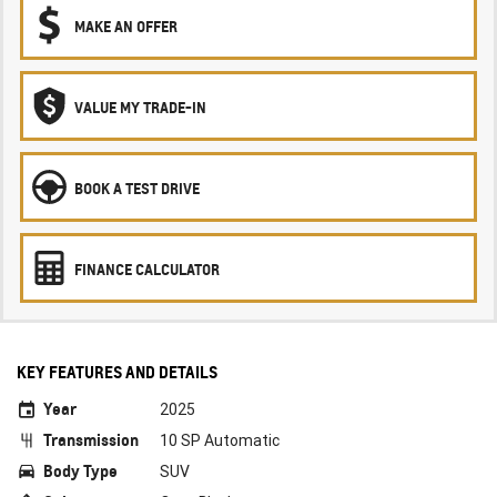
MAKE AN OFFER
VALUE MY TRADE-IN
BOOK A TEST DRIVE
FINANCE CALCULATOR
KEY FEATURES AND DETAILS
Year
2025
Transmission
10 SP Automatic
Body Type
SUV