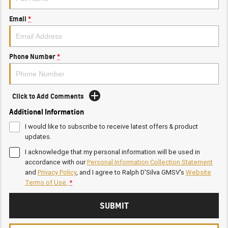
Email
*
Phone Number
*
Click to Add Comments
Additional Information
I would like to subscribe to receive latest offers & product
updates.
I acknowledge that my personal information will be used in
accordance with our
Personal Information Collection Statement
and
Privacy Policy
, and I agree to
Ralph D'Silva GMSV's
Website
Terms of Use.
*
SUBMIT