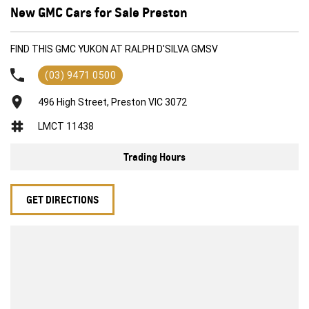
New GMC Cars for Sale Preston
FIND THIS GMC YUKON AT RALPH D'SILVA GMSV
(03) 9471 0500
496 High Street, Preston VIC 3072
LMCT 11438
Trading Hours
GET DIRECTIONS