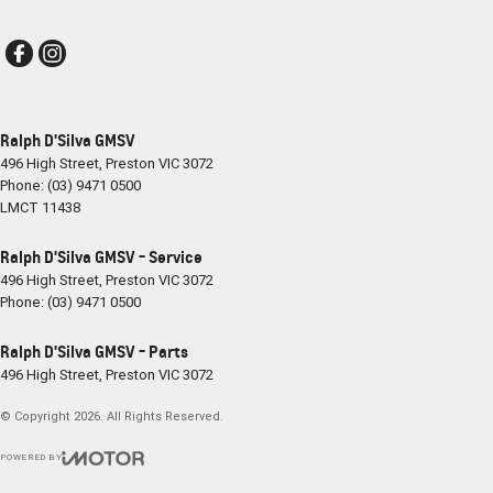
Ralph D'Silva GMSV
496 High Street
,
Preston
VIC
3072
Phone:
(03) 9471 0500
LMCT 11438
Ralph D'Silva GMSV - Service
496 High Street
,
Preston
VIC
3072
Phone:
(03) 9471 0500
Ralph D'Silva GMSV - Parts
496 High Street
,
Preston
VIC
3072
© Copyright
2026
. All Rights Reserved.
POWERED BY
CMS Login
Visit iMotor