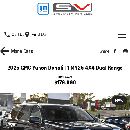
Ralph D'Silva GMSV
Call Us
Find Us
BOOK A SERVICE ONLINE
More
Cars
Share
HOME
2025 GMC Yukon Denali T1 MY25 4X4 Dual Range
NEW VEHICLES
1
DRIVE AWAY
$179,990
PICKUP TRUCK
OUR STOCK
SILVERADO LTZ PREMIUM
SILVERADO ZR2
NEW
CONTACT US
New Cars
SILVERADO HD LTZ PREMIUM
SPECIAL OFFERS
Demo Cars
SPORTSCAR
SERVICE
Special Offers