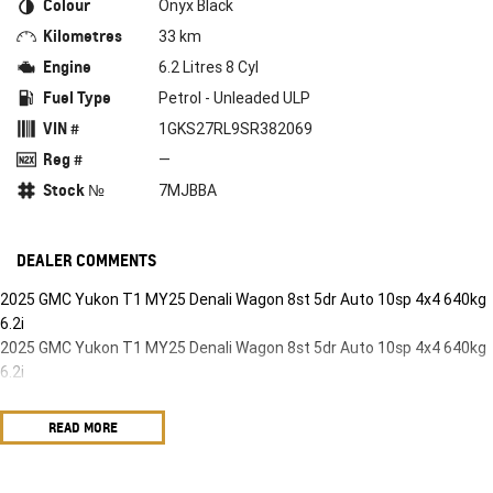
Colour
Onyx Black
Kilometres
33 km
Engine
6.2 Litres 8 Cyl
Fuel Type
Petrol - Unleaded ULP
VIN #
1GKS27RL9SR382069
Reg #
—
Stock №
7MJBBA
DEALER COMMENTS
2025 GMC Yukon T1 MY25 Denali Wagon 8st 5dr Auto 10sp 4x4 640kg
6.2i
2025 GMC Yukon T1 MY25 Denali Wagon 8st 5dr Auto 10sp 4x4 640kg
6.2i
READ MORE