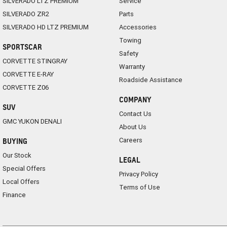
SILVERADO LTZ PREMIUM
Service
SILVERADO ZR2
Parts
SILVERADO HD LTZ PREMIUM
Accessories
Towing
SPORTSCAR
Safety
CORVETTE STINGRAY
Warranty
CORVETTE E-RAY
Roadside Assistance
CORVETTE Z06
COMPANY
SUV
Contact Us
GMC YUKON DENALI
About Us
Careers
BUYING
Our Stock
LEGAL
Special Offers
Privacy Policy
Local Offers
Terms of Use
Finance