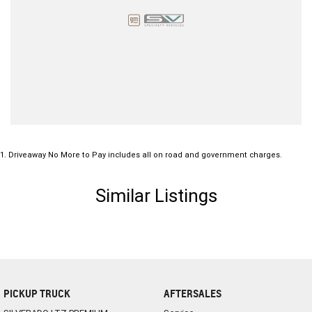
1
.
Driveaway No More to Pay includes all on road and government charges.
Similar Listings
PICKUP TRUCK
AFTERSALES