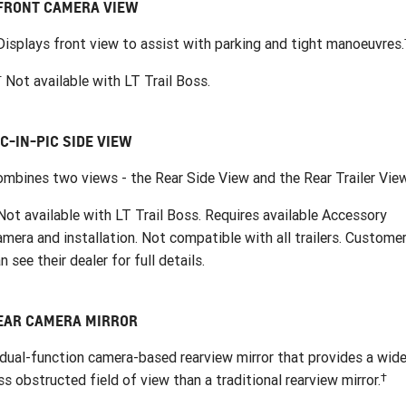
FRONT CAMERA VIEW
Displays front view to assist with parking and tight manoeuvres.
†
Not available with LT Trail Boss.
IC-IN-PIC SIDE VIEW
mbines two views - the Rear Side View and the Rear Trailer View
ot available with LT Trail Boss. Requires available Accessory
mera and installation. Not compatible with all trailers. Custome
n see their dealer for full details.
EAR CAMERA MIRROR
dual-function camera-based rearview mirror that provides a wide
†
ss obstructed field of view than a traditional rearview mirror.