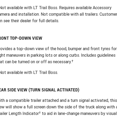
ot available with LT Trail Boss. Requires available Accessory
mera and installation. Not compatible with all trailers. Custome
n see their dealer for full details.
RONT TOP-DOWN VIEW
ovides a top-down view of the hood, bumper and front tyres for
ght maneuvers in parking lots or along curbs. Includes guidelines
†
at can be turned on or off as necessary.
ot available with LT Trail Boss.
EAR SIDE VIEW (TURN SIGNAL ACTIVATED)
th a compatible trailer attached and a turn signal activated, this
ew will show a full screen down the side of the truck along with 
†
ailer Length Indicator
to aid in lane-change maneuvers by visual