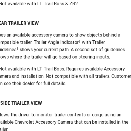
ot available with LT Trail Boss & ZR2.
EAR TRAILER VIEW
es an available accessory camera to show objects behind a
†
mpatible trailer. Trailer Angle Indicator
with Trailer
†
idelines
shows your current path. A second set of guidelines
ows where the trailer will go based on steering inputs.
ot available with LT Trail Boss. Requires available Accessory
mera and installation. Not compatible with all trailers. Custome
n see their dealer for full details.
NSIDE TRAILER VIEW
lows the driver to monitor trailer contents or cargo using an
ailable Chevrolet Accessory Camera that can be installed in the
†
ailer.