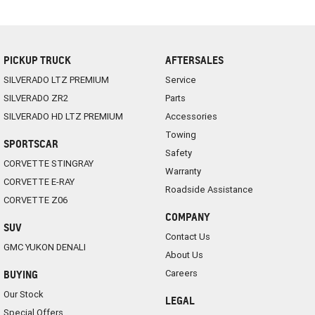
PICKUP TRUCK
AFTERSALES
SILVERADO LTZ PREMIUM
Service
SILVERADO ZR2
Parts
SILVERADO HD LTZ PREMIUM
Accessories
Towing
SPORTSCAR
Safety
CORVETTE STINGRAY
Warranty
CORVETTE E-RAY
Roadside Assistance
CORVETTE Z06
COMPANY
SUV
Contact Us
GMC YUKON DENALI
About Us
Careers
BUYING
Our Stock
LEGAL
Special Offers