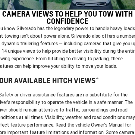
Used Cars
CORVETTE STINGRAY
CORVETTE E-RAY
CAMERA VIEWS TO HELP YOU TOW WITH
PARTS
Local Offers
Service
CONFIDENCE
CORVETTE Z06
FINANCE
u know Silverado has the legendary power to handle heavy loads
Stock Specials
Book A Service Online
Parts
SUV
t towing isn’t about power alone. Silverado also offers a numbe
COMPANY
Towing
Accessories
Finance
 dynamic trailering features — including cameras that give you u
GMC YUKON DENALI
 14 unique views to help provide better visibility during the enti
Safety
Finance Calculator
Contact Us
wing experience. From hitching to driving to parking, these
atures can help improve your ability to move your loads.
Warranty
About Us
†
OUR AVAILABLE HITCH VIEWS
Roadside Assistance
Careers
afety or driver assistance features are no substitute for the
Meet Our Team
iver’s responsibility to operate the vehicle in a safe manner. The
iver should remain attentive to traffic, surroundings and road
Recent Deliveries
nditions at all times. Visibility, weather and road conditions may
fect feature performance. Read the vehicle Owner’s Manual for
re important feature limitations and information. Some camera