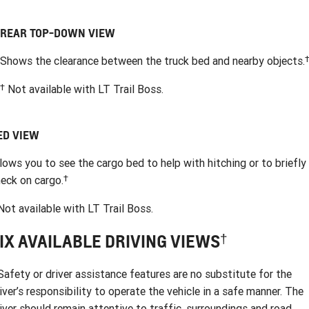
REAR TOP-DOWN VIEW
Shows the clearance between the truck bed and nearby objects.
†
Not available with LT Trail Boss.
ED VIEW
lows you to see the cargo bed to help with hitching or to briefly
†
eck on cargo.
ot available with LT Trail Boss.
†
IX AVAILABLE DRIVING VIEWS
afety or driver assistance features are no substitute for the
iver’s responsibility to operate the vehicle in a safe manner. The
iver should remain attentive to traffic, surroundings and road