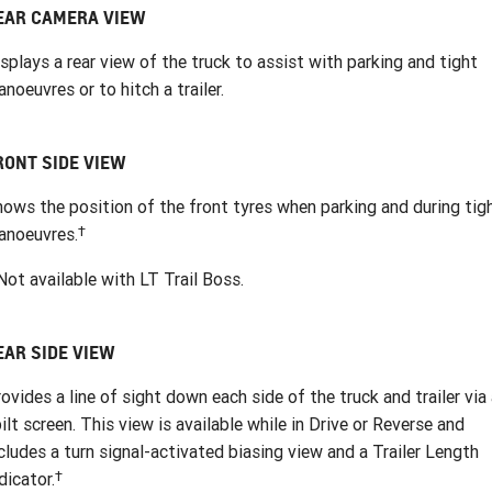
EAR CAMERA VIEW
splays a rear view of the truck to assist with parking and tight
noeuvres or to hitch a trailer.
RONT SIDE VIEW
ows the position of the front tyres when parking and during tig
†
anoeuvres.
ot available with LT Trail Boss.
EAR SIDE VIEW
ovides a line of sight down each side of the truck and trailer via
ilt screen. This view is available while in Drive or Reverse and
cludes a turn signal-activated biasing view and a Trailer Length
†
dicator.