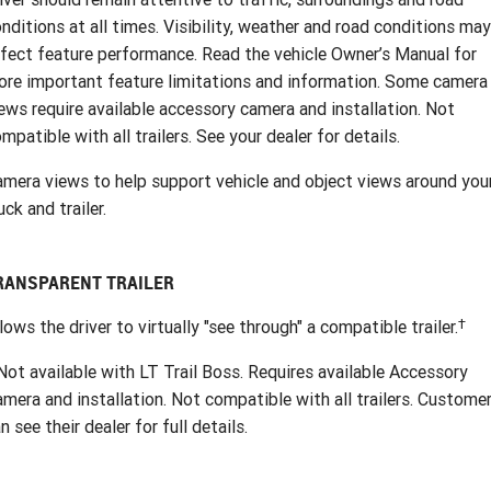
nditions at all times. Visibility, weather and road conditions may
fect feature performance. Read the vehicle Owner’s Manual for
re important feature limitations and information. Some camera
ews require available accessory camera and installation. Not
mpatible with all trailers. See your dealer for details.
mera views to help support vehicle and object views around you
uck and trailer.
RANSPARENT TRAILER
†
lows the driver to virtually "see through" a compatible trailer.
ot available with LT Trail Boss. Requires available Accessory
mera and installation. Not compatible with all trailers. Custome
n see their dealer for full details.