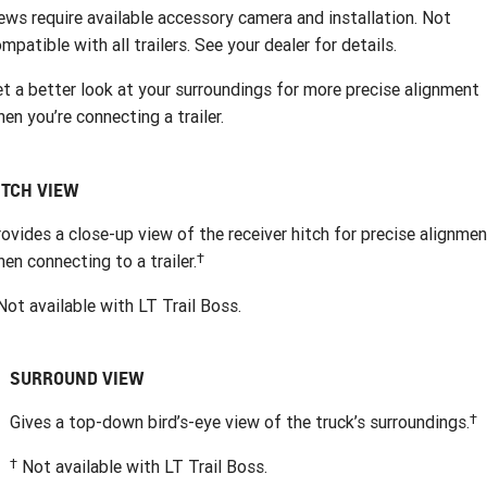
ews require available accessory camera and installation. Not
mpatible with all trailers. See your dealer for details.
t a better look at your surroundings for more precise alignment
en you’re connecting a trailer.
ITCH VIEW
ovides a close-up view of the receiver hitch for precise alignme
†
en connecting to a trailer.
ot available with LT Trail Boss.
SURROUND VIEW
†
Gives a top-down bird’s-eye view of the truck’s surroundings.
†
Not available with LT Trail Boss.