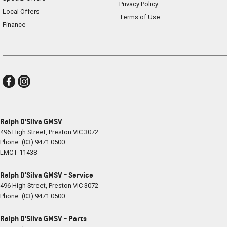
Privacy Policy
Local Offers
Terms of Use
Finance
Ralph D'Silva GMSV
496 High Street
,
Preston
VIC
3072
Phone:
(03) 9471 0500
LMCT 11438
Ralph D'Silva GMSV - Service
496 High Street
,
Preston
VIC
3072
Phone:
(03) 9471 0500
Ralph D'Silva GMSV - Parts