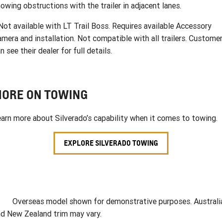
owing obstructions with the trailer in adjacent lanes.
ot available with LT Trail Boss. Requires available Accessory
mera and installation. Not compatible with all trailers. Custome
n see their dealer for full details.
ORE ON TOWING
arn more about Silverado’s capability when it comes to towing.
EXPLORE SILVERADO TOWING
verseas model shown for demonstrative purposes. Australi
d New Zealand trim may vary.