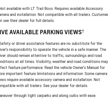
ot available with LT Trail Boss. Requires available Accessory
mera and installation. Not compatible with all trailers. Custome
n see their dealer for full details.
†
IVE AVAILABLE PARKING VIEWS
afety or driver assistance features are no substitute for the
iver’s responsibility to operate the vehicle in a safe manner. The
iver should remain attentive to traffic, surroundings and road
nditions at all times. Visibility, weather and road conditions may
fect feature performance. Read the vehicle Owner’s Manual for
re important feature limitations and information. Some camera
ews require available accessory camera and installation. Not
mpatible with all trailers. See your dealer for details.
neuver through tight carparks and along curbs with ease.